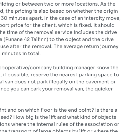
uilding or between two or more locations. As the
d, the pricing is also based on whether the origin
30 minutes apart. In the case of an intercity move,
rt price for the client, which is fixed. It should
the time of the removal service includes the drive
(Punane 42 Tallinn) to the object and the drive
se after the removal. The average return journey
 minutes in total.
the cooperative/company building manager know the
, if possible, reserve the nearest parking space to
al van does not park illegally on the pavement or
ance you can park your removal van, the quicker
int and on which floor is the end point? Is there a
 used? How big is the lift and what kind of objects
ions where the internal rules of the association or
he transport of large objects by lift or where the