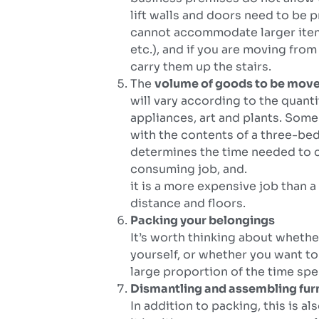
lift walls and doors need to be 
cannot accommodate larger items
etc.), and if you are moving from 
carry them up the stairs.
The
volume of goods to be mov
will vary according to the quanti
appliances, art and plants. So
with the contents of a three-be
determines the time needed to ca
consuming job, and.
it is a more expensive job than 
distance and floors.
Packing your belongings
It’s worth thinking about wheth
yourself, or whether you want to
large proportion of the time spe
Dismantling and assembling fur
In addition to packing, this is a