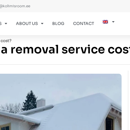
@kolimisroom.ee
S
ABOUT US
BLOG
CONTACT
 cost?
 removal service cos