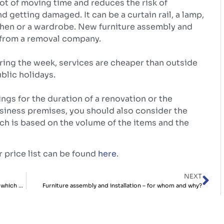
 lot of moving time and reduces the risk of
nd getting damaged. It can be a curtain rail, a lamp,
hen or a wardrobe. New furniture assembly and
d from a removal company.
ing the week, services are cheaper than outside
lic holidays.
ngs for the duration of a renovation or the
iness premises, you should also consider the
ich is based on the volume of the items and the
 price list can be found
here
.
NEXT
Storing things in a warehouse vs a mini-warehouse – which do you prefer?
Furniture assembly and installation – for whom and why?