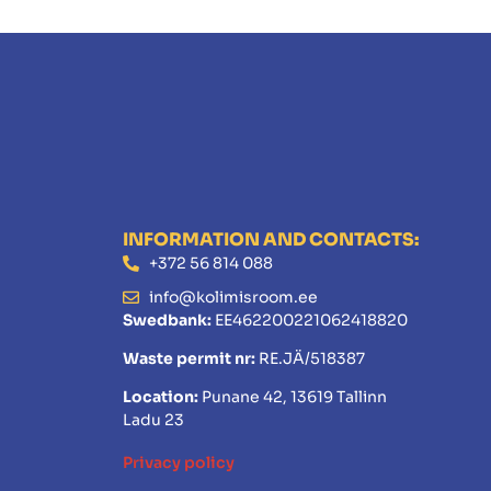
INFORMATION AND CONTACTS:
+372 56 814 088
info@kolimisroom.ee
Swedbank:
EE462200221062418820
Waste permit nr:
RE.JÄ/518387
Location:
Punane 42, 13619 Tallinn
Ladu 23
Privacy policy