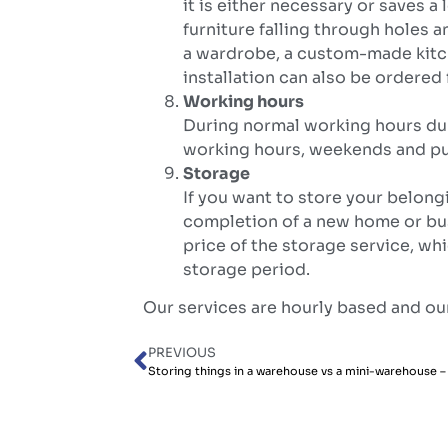
it is either necessary or saves a
furniture falling through holes a
a wardrobe, a custom-made kitc
installation can also be ordere
Working hours
During normal working hours dur
working hours, weekends and pub
Storage
If you want to store your belongi
completion of a new home or bus
price of the storage service, wh
storage period.
Our services are hourly based and our
PREVIOUS