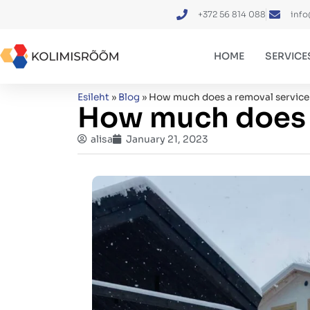
+372 56 814 088
info
HOME
SERVICE
Esileht
»
Blog
»
How much does a removal service
How much does a
alisa
January 21, 2023