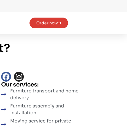
Order now
t?
Our services:
Furniture transport and home
delivery
Furniture assembly and
installation
Moving service for private