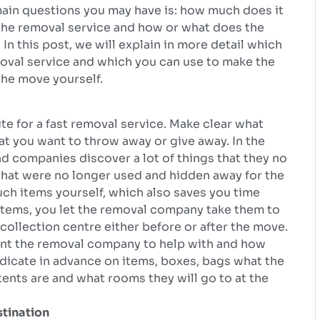
 main questions you may have is: how much does it
 the removal service and how or what does the
In this post, we will explain in more detail which
moval service and which you can use to make the
the move yourself.
te for a fast removal service. Make clear what
t you want to throw away or give away. In the
d companies discover a lot of things that they no
hat were no longer used and hidden away for the
 such items yourself, which also saves you time
r items, you let the removal company take them to
collection centre either before or after the move.
nt the removal company to help with and how
ndicate in advance on items, boxes, bags what the
tents are and what rooms they will go to at the
stination