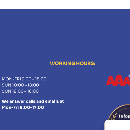
WORKING HOURS:
MON-FRI 9:00 – 18:00
SUN 10:00 – 18:00
SUN 12:00 – 18:00
We answer calls and emails at
Mon-Fri 9:00-17:00