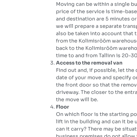
Moving can be within a single b
price of the service is time-base
and destination are 5 minutes or 
we will prepare a separate transpo
also be taken into account that 
from the Kolimisrõõm warehouse 
back to the Kolimisrõõm warehou
time to and from Tallinn is 20-30
Access to the removal van
Find out and, if possible, let 
date of your move and specify or
the front door so that the remov
driveway. The closer to the entr
the move will be.
Floor
On which floor is the starting po
lift in the building and can it be
can it carry? There may be situat
business premises do not allow t