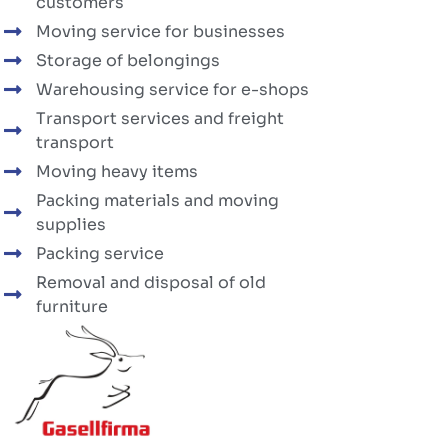
customers
Moving service for businesses
Storage of belongings
Warehousing service for e-shops
Transport services and freight
transport
Moving heavy items
Packing materials and moving
supplies
Packing service
Removal and disposal of old
furniture