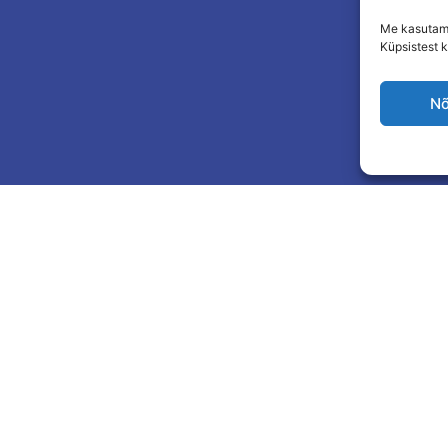
Me kasutame
Küpsistest k
Nõ