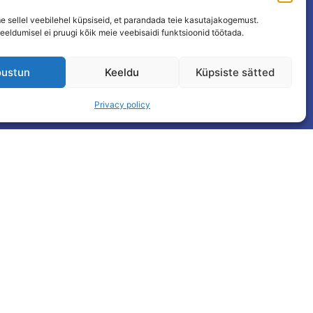
 sellel veebilehel küpsiseid, et parandada teie kasutajakogemust.
eeldumisel ei pruugi kõik meie veebisaidi funktsioonid töötada.
ustun
Keeldu
Küpsiste sätted
Privacy policy