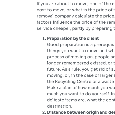
If you are about to move, one of the
cost to move, or what is the price of
removal company calculate the price. 
factors influence the price of the re
service cheaper, partly by preparing 
Preparation by the client
Good preparation is a prerequisi
things you want to move and wha
process of moving on, people an
longer remembered existed, or t
future. As a rule, you get rid of
moving, or, in the case of large
the Recycling Centre or a waste 
Make a plan of how much you wa
much you want to do yourself. I
delicate items are, what the con
destination.
Distance between origin and de