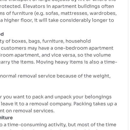
protected. Elevators in apartment buildings often
 of furniture (e.g. sofas, mattresses, wardrobes,
a higher floor, it will take considerably longer to
ed
ty of boxes, bags, furniture, household
me customers may have a one-bedroom apartment
droom apartment, and vice versa, so the volume
rry the items. Moving heavy items is also a time-
a normal removal service because of the weight,
er you want to pack and unpack your belongings
 leave it to a removal company. Packing takes up a
nt on removal services.
niture
lso a time-consuming activity, but most of the time