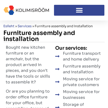
Esileht
»
Services
»
Furniture assembly and installation
Furniture assembly and
installation
Bought new kitchen
Our services:
furniture or an
Furniture transport
armchair, but the
and home delivery
product arrived in
Furniture assembly
pieces, and you don’t
and installation
have the tools or skills
Moving service for
to assemble it?
private customers
Or are you planning to
Moving service for
order office furniture
businesses
for your office, but
Storage of