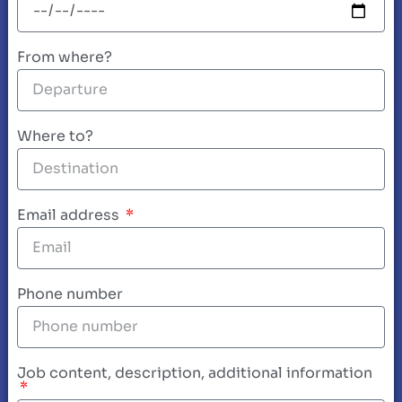
From where?
Where to?
Email address
Phone number
Job content, description, additional information