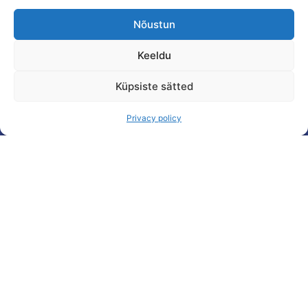
Nõustun
Keeldu
Küpsiste sätted
Privacy policy