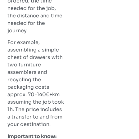
ordered, the time
needed for the job,
the distance and time
needed for the
journey.
For example,
assembling a simple
chest of drawers with
two furniture
assemblers and
recycling the
packaging costs
approx. 70-140€+km
assuming the job took
1h. The price includes
a transfer to and from
your destination.
Important to know: