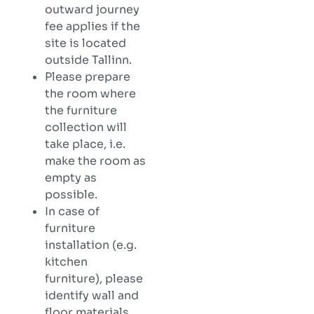
outward journey
fee applies if the
site is located
outside Tallinn.
Please prepare
the room where
the furniture
collection will
take place, i.e.
make the room as
empty as
possible.
In case of
furniture
installation (e.g.
kitchen
furniture), please
identify wall and
floor materials,