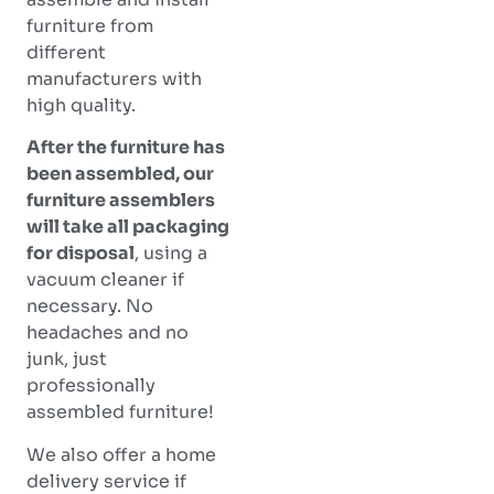
furniture from
different
manufacturers with
high quality.
After the furniture has
been assembled, our
furniture assemblers
will take all packaging
for disposal
, using a
vacuum cleaner if
necessary. No
headaches and no
junk, just
professionally
assembled furniture!
We also offer a home
delivery service if