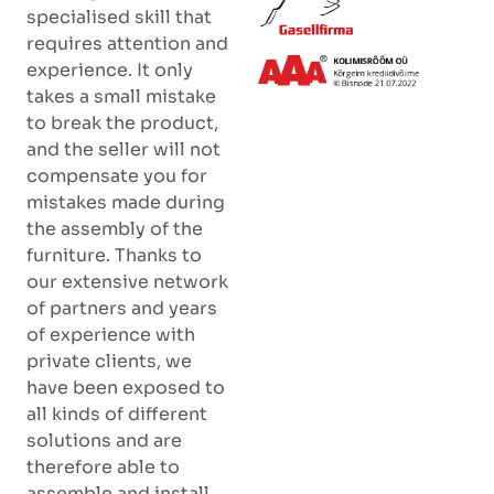
specialised skill that
requires attention and
experience. It only
takes a small mistake
to break the product,
and the seller will not
compensate you for
mistakes made during
the assembly of the
furniture. Thanks to
our extensive network
of partners and years
of experience with
private clients, we
have been exposed to
all kinds of different
solutions and are
therefore able to
assemble and install