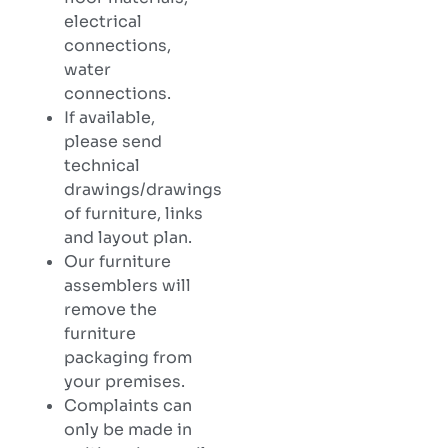
electrical
connections,
water
connections.
If available,
please send
technical
drawings/drawings
of furniture, links
and layout plan.
Our furniture
assemblers will
remove the
furniture
packaging from
your premises.
Complaints can
only be made in