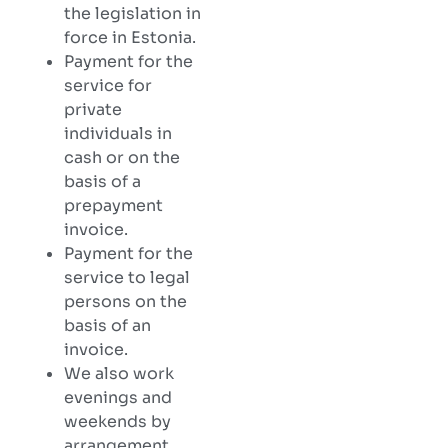
the legislation in
force in Estonia.
Payment for the
service for
private
individuals in
cash or on the
basis of a
prepayment
invoice.
Payment for the
service to legal
persons on the
basis of an
invoice.
We also work
evenings and
weekends by
arrangement.