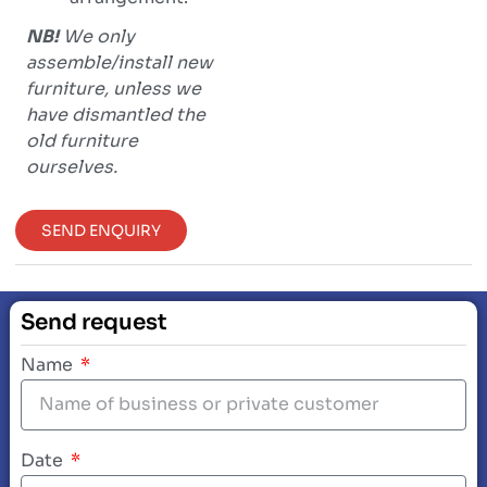
NB!
We only
assemble/install new
furniture, unless we
have dismantled the
old furniture
ourselves.
SEND ENQUIRY
Send request
Name
Date