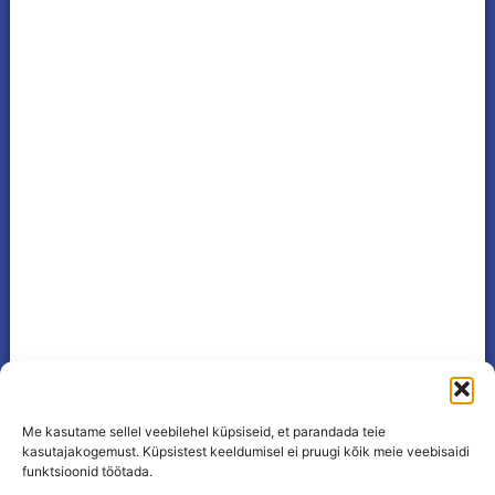
Me kasutame sellel veebilehel küpsiseid, et parandada teie
kasutajakogemust. Küpsistest keeldumisel ei pruugi kõik meie veebisaidi
funktsioonid töötada.