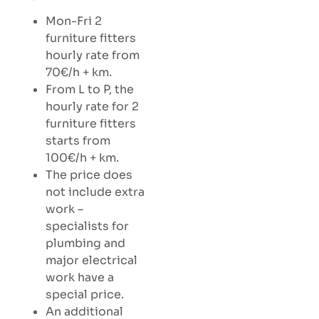
Mon-Fri 2
furniture fitters
hourly rate from
70€/h + km.
From L to P, the
hourly rate for 2
furniture fitters
starts from
100€/h + km.
The price does
not include extra
work –
specialists for
plumbing and
major electrical
work have a
special price.
An additional