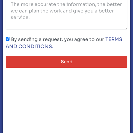
By sending a request, you agree to our
TERMS
AND CONDITIONS.
Send