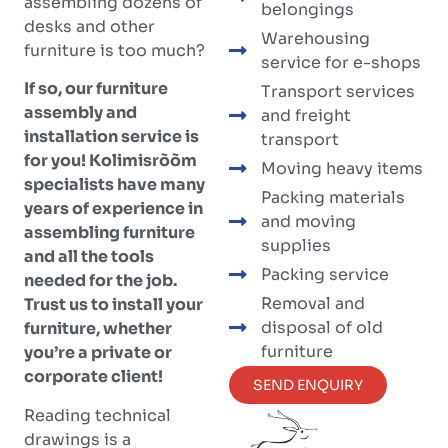
assembling dozens of
belongings
desks and other
Warehousing
furniture is too much?
service for e-shops
If so, our furniture
Transport services
assembly and
and freight
installation service is
transport
for you! Kolimisrõõm
Moving heavy items
specialists have many
Packing materials
years of experience in
and moving
assembling furniture
supplies
and all the tools
Packing service
needed for the job.
Removal and
Trust us to install your
disposal of old
furniture, whether
furniture
you’re a private or
corporate client!
SEND ENQUIRY
Reading technical
drawings is a