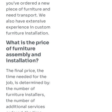
you’ve ordered a new
piece of furniture and
need transport. We
also have extensive
experience in custom
furniture installation.
What is the price
of furniture
assembly and
installation?
The final price, the
time needed for the
job, is determined by:
the number of
furniture installers,
the number of
additional services