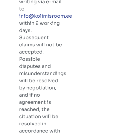
writing via e-mail
to
info@kolimisroom.ee
within 2 working
days.
Subsequent
claims will not be
accepted.
Possible
disputes and
misunderstandings
will be resolved
by negotiation,
and if no
agreement is
reached, the
situation will be
resolved in
accordance with